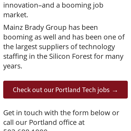
innovation–and a booming job
market.
Mainz Brady Group has been
booming as well and has been one of
the largest suppliers of technology
staffing in the Silicon Forest for many
years.
Check out our Portland Tech jobs
Get in touch with the form below or
call our Portland office at