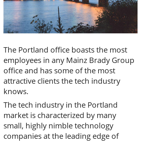
The Portland office boasts the most
employees in any Mainz Brady Group
office and has some of the most
attractive clients the tech industry
knows.
The tech industry in the Portland
market is characterized by many
small, highly nimble technology
companies at the leading edge of