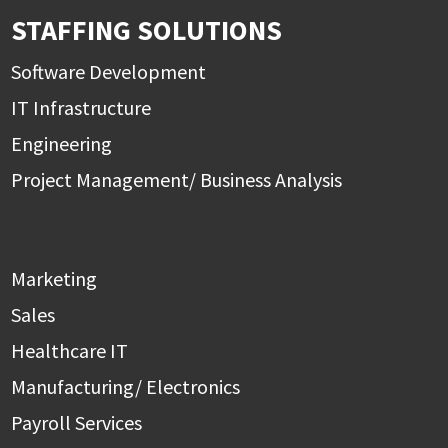
STAFFING SOLUTIONS
Software Development
IT Infrastructure
Engineering
Project Management/ Business Analysis
Marketing
Sales
Healthcare IT
Manufacturing/ Electronics
Payroll Services