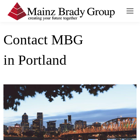
Contact MBG
in Portland