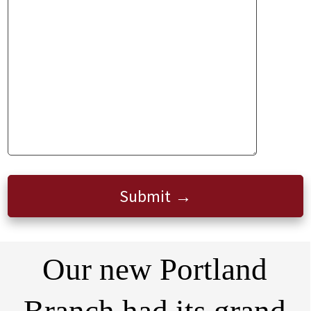
Submit
Our new Portland