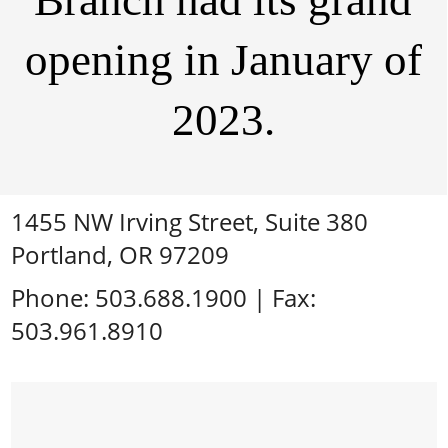
Branch had its grand
opening in January of
2023.
1455 NW Irving Street, Suite 380
Portland, OR 97209
Phone: 503.688.1900 | Fax:
503.961.8910