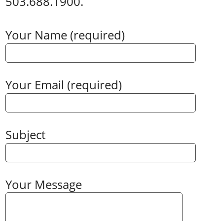
503.688.1900.
Your Name (required)
Your Email (required)
Subject
Your Message