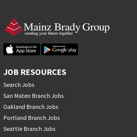
JOB RESOURCES
Search Jobs
San Mateo Branch Jobs
Oakland Branch Jobs
Portland Branch Jobs
Seattle Branch Jobs