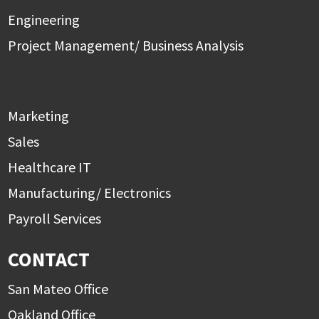
Engineering
Project Management/ Business Analysis
Marketing
Sales
Healthcare IT
Manufacturing/ Electronics
Payroll Services
CONTACT
San Mateo Office
Oakland Office