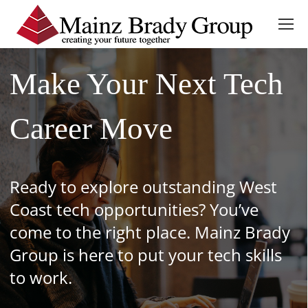
Make Your Next Tech
Career Move
Ready to explore outstanding West
Coast tech opportunities? You’ve
come to the right place. Mainz Brady
Group is here to put your tech skills
to work.