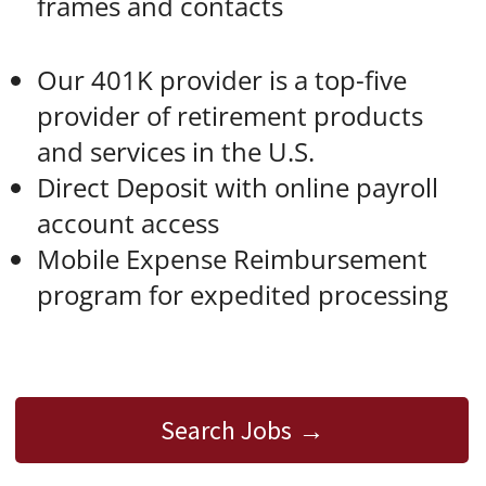
frames and contacts
Our 401K provider is a top-five
provider of retirement products
and services in the U.S.
Direct Deposit with online payroll
account access
Mobile Expense Reimbursement
program for expedited processing
Search Jobs