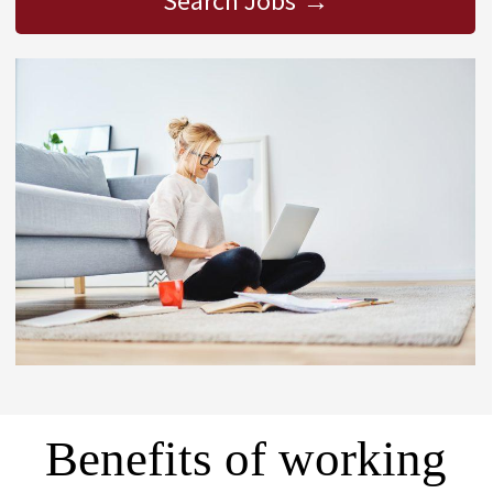
Search Jobs
Benefits of working