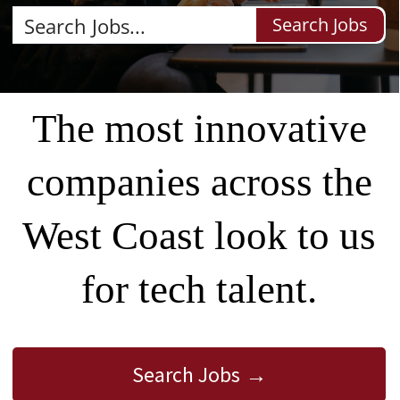
Search Jobs
The most innovative
companies across the
West Coast look to us
for tech talent.
Search Jobs