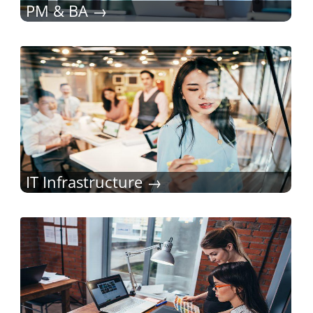
PM & BA
IT Infrastructure