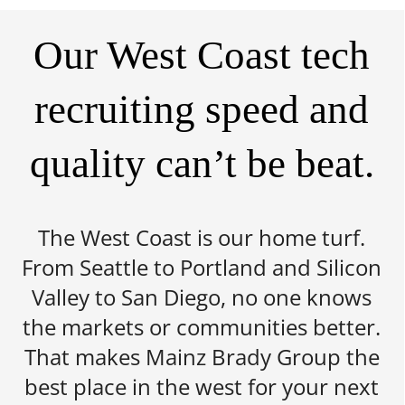
Our West Coast tech
recruiting speed and
quality can’t be beat.
The West Coast is our home turf.
From Seattle to Portland and Silicon
Valley to San Diego, no one knows
the markets or communities better.
That makes Mainz Brady Group the
best place in the west for your next