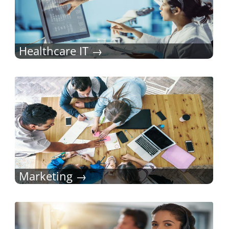
Healthcare IT
Marketing