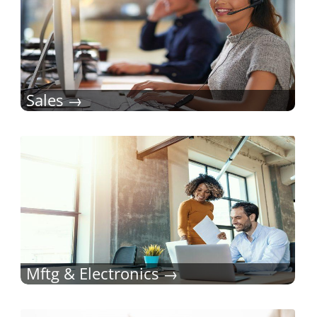
Sales
Mftg & Electronics