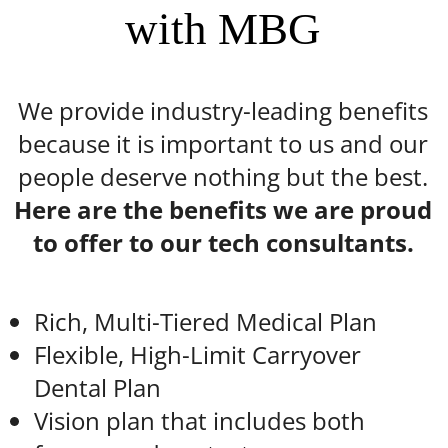
with MBG
We provide industry-leading benefits
because it is important to us and our
people deserve nothing but the best.
Here are the benefits we are proud
to offer to our tech consultants.
Rich, Multi-Tiered Medical Plan
Flexible, High-Limit Carryover
Dental Plan
Vision plan that includes both