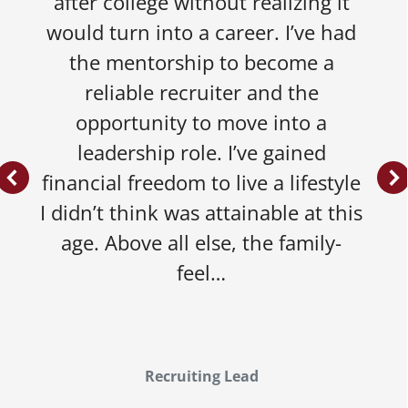
after college without realizing it
would turn into a career. I’ve had
the mentorship to become a
reliable recruiter and the
opportunity to move into a
leadership role. I’ve gained
financial freedom to live a lifestyle
I didn’t think was attainable at this
age. Above all else, the family-
feel…
Recruiting Lead