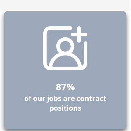
87
%
of our jobs are contract
positions