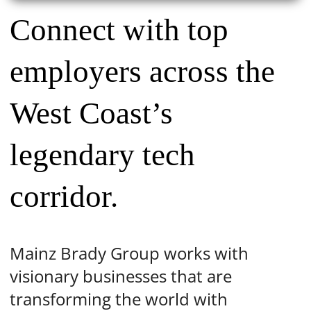
Connect with top
employers across the
West Coast’s
legendary tech
corridor.
Mainz Brady Group works with
visionary businesses that are
transforming the world with