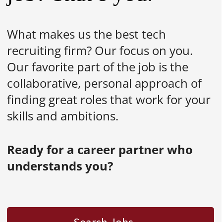
What makes us the best tech
recruiting firm? Our focus on you.
Our favorite part of the job is the
collaborative, personal approach of
finding great roles that work for your
skills and ambitions.
Ready for a career partner who
understands you?