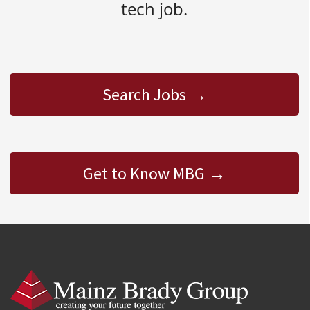
tech job.
Search Jobs
Get to Know MBG