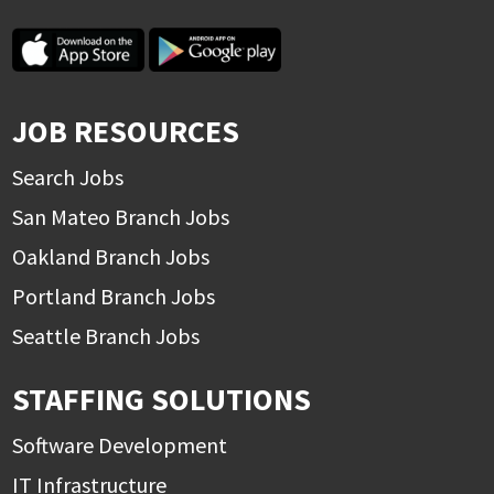
JOB RESOURCES
Search Jobs
San Mateo Branch Jobs
Oakland Branch Jobs
Portland Branch Jobs
Seattle Branch Jobs
STAFFING SOLUTIONS
Software Development
IT Infrastructure