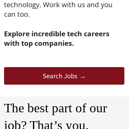
technology. Work with us and you
can too.
Explore incredible tech careers
with top companies.
Search Jobs
The best part of our
job? That’s you.