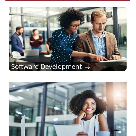
Software Development