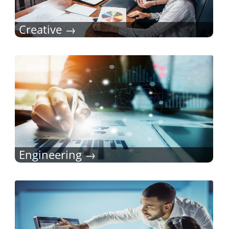
Creative
Engineering