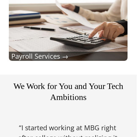
Payroll Services
We Work for You and Your Tech
Ambitions
“I started working at MBG right