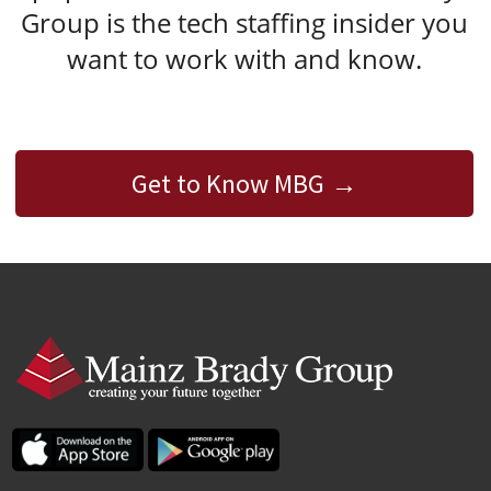
Group is the tech staffing insider you
want to work with and know.
Get to Know MBG