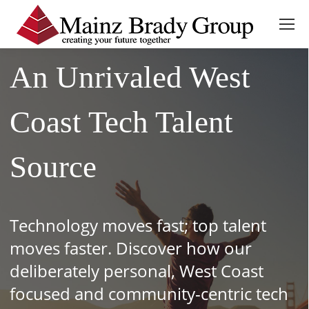
An Unrivaled West
Coast Tech Talent
Source
Technology moves fast; top talent
moves faster. Discover how our
deliberately personal, West Coast
focused and community-centric tech