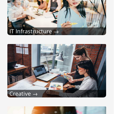
IT Infrastructure
Creative