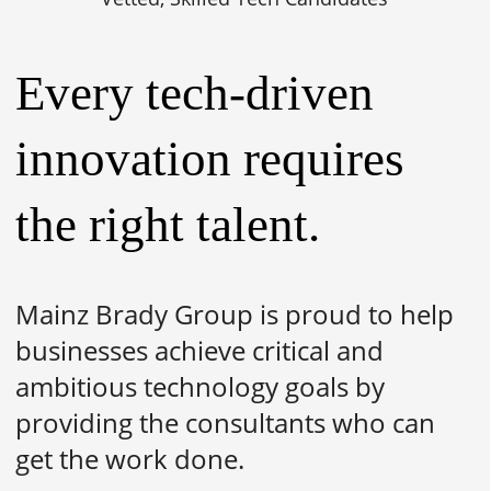
Every tech-driven
innovation requires
the right talent.
Mainz Brady Group is proud to help
businesses achieve critical and
ambitious technology goals by
providing the consultants who can
get the work done.