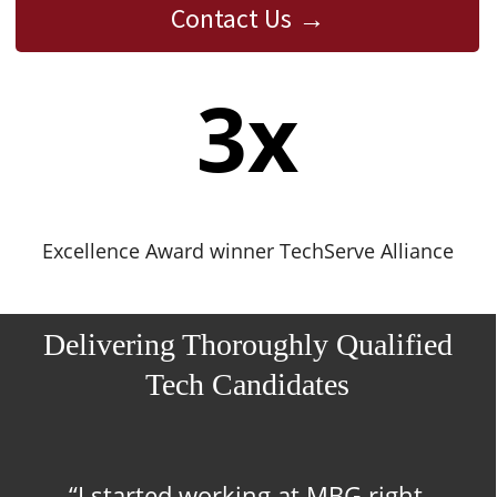
Contact Us
3
x
Excellence Award winner TechServe Alliance
Delivering Thoroughly Qualified
Tech Candidates
“I started working at MBG right