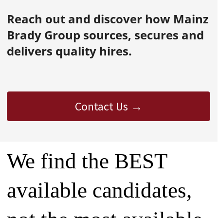
Reach out and discover how Mainz
Brady Group sources, secures and
delivers quality hires.
Contact Us
We find the BEST
available candidates,