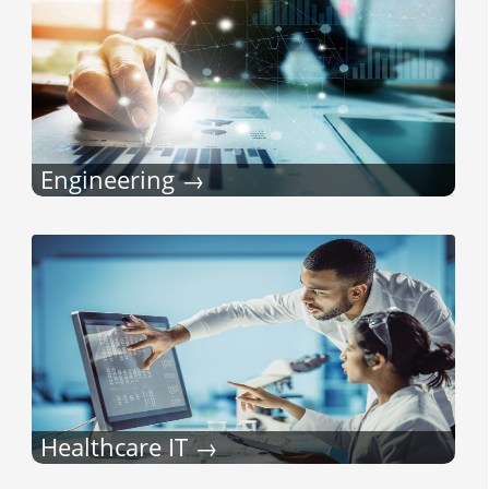
Engineering
Healthcare IT