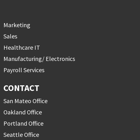
Marketing
Sales
Healthcare IT
Manufacturing/ Electronics
Payroll Services
CONTACT
San Mateo Office
Oakland Office
Portland Office
Seattle Office