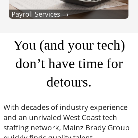
Payroll Services
You (and your tech)
don’t have time for
detours.
With decades of industry experience
and an unrivaled West Coast tech
staffing network, Mainz Brady Group
quickly finds quality talent.