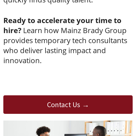
Ready to accelerate your time to
hire?
Learn how Mainz Brady Group
provides temporary tech consultants
who deliver lasting impact and
innovation.
Contact Us