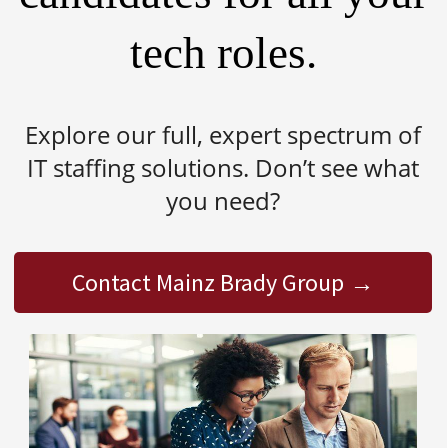
tech roles.
Explore our full, expert spectrum of
IT staffing solutions. Don’t see what
you need?
Contact Mainz Brady Group