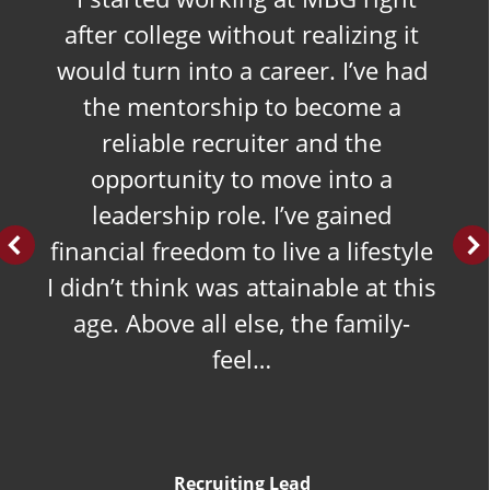
after college without realizing it
would turn into a career. I’ve had
the mentorship to become a
reliable recruiter and the
opportunity to move into a
leadership role. I’ve gained
financial freedom to live a lifestyle
I didn’t think was attainable at this
age. Above all else, the family-
feel…
Recruiting Lead