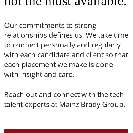
not the most available.
Our commitments to strong
relationships defines us. We take time
to connect personally and regularly
with each candidate and client so that
each placement we make is done
with insight and care.
Reach out and connect with the tech
talent experts at Mainz Brady Group.