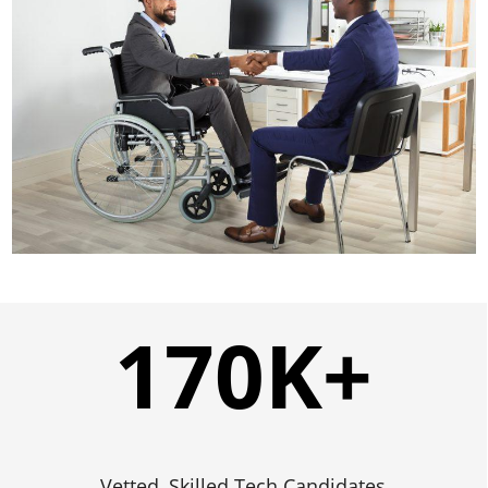
170
K+
Vetted, Skilled Tech Candidates