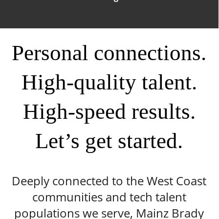
Personal connections.
High-quality talent.
High-speed results.
Let’s get started.
Deeply connected to the West Coast
communities and tech talent
populations we serve, Mainz Brady