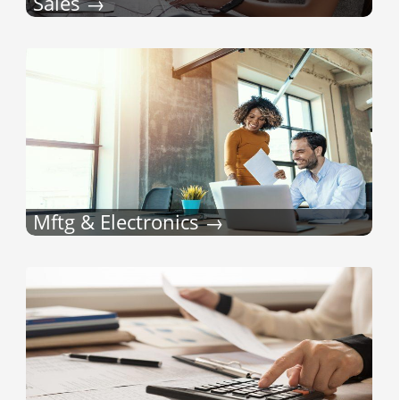
Sales
Mftg & Electronics