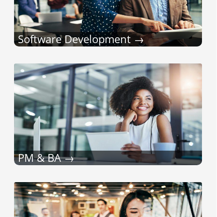
Software Development
PM & BA