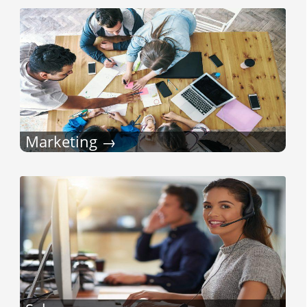
Marketing