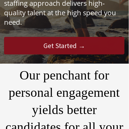
staffing approach delivers high-
quality talent at the high speed you
need.
Get Started
Our penchant for
personal engagement
yields better
candidates for all your