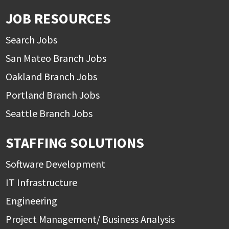
JOB RESOURCES
Search Jobs
San Mateo Branch Jobs
Oakland Branch Jobs
Portland Branch Jobs
Seattle Branch Jobs
STAFFING SOLUTIONS
Software Development
IT Infrastructure
Engineering
Project Management/ Business Analysis