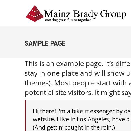
SAMPLE PAGE
This is an example page. It’s diff
stay in one place and will show u
themes). Most people start with
potential site visitors. It might sa
Hi there! I’m a bike messenger by day
website. I live in Los Angeles, have 
(And gettin’ caught in the rain.)