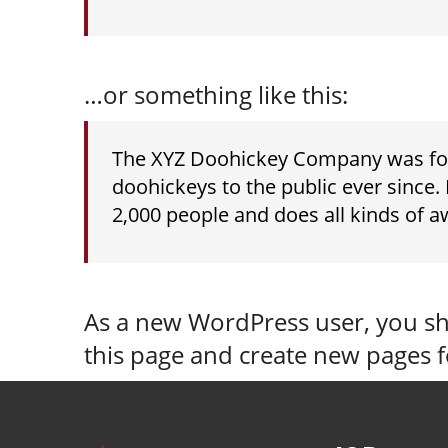
…or something like this:
The XYZ Doohickey Company was foun
doohickeys to the public ever since
2,000 people and does all kinds of
As a new WordPress user, you s
this page and create new pages f