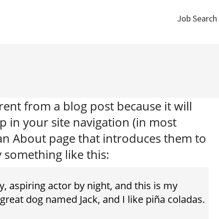
Job Search
Job Search
erent from a blog post because it will
p in your site navigation (in most
 an About page that introduces them to
y something like this:
, aspiring actor by night, and this is my
a great dog named Jack, and I like piña coladas.