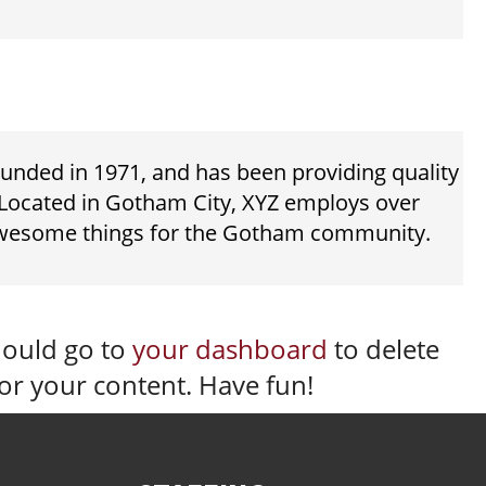
ded in 1971, and has been providing quality
. Located in Gotham City, XYZ employs over
 awesome things for the Gotham community.
hould go to
your dashboard
to delete
or your content. Have fun!