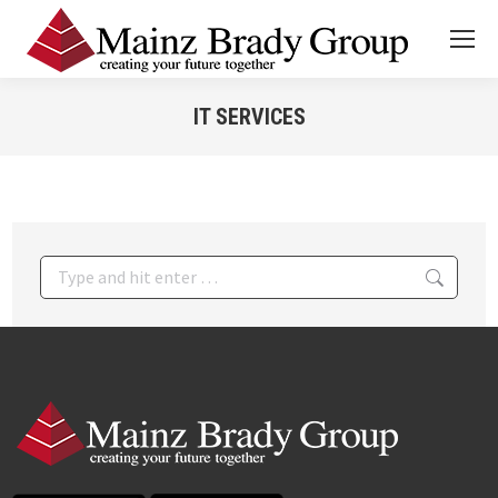
IT SERVICES
You are here:
Search: