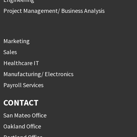
Project Management/ Business Analysis
Marketing
Sales
Healthcare IT
Manufacturing/ Electronics
Payroll Services
CONTACT
San Mateo Office
Oakland Office