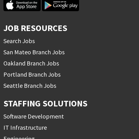
JOB RESOURCES
Search Jobs
San Mateo Branch Jobs
Oakland Branch Jobs
Portland Branch Jobs
Seattle Branch Jobs
STAFFING SOLUTIONS
Software Development
IT Infrastructure
Engineering