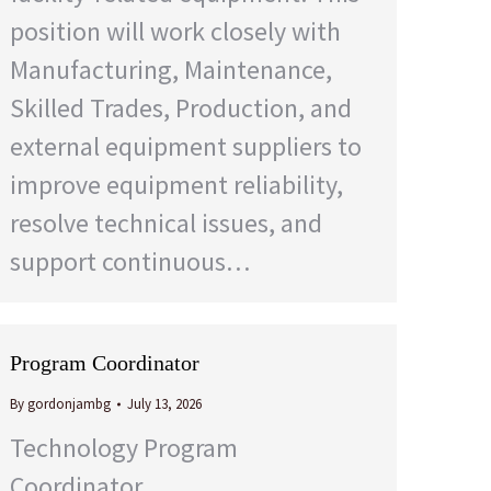
position will work closely with
Manufacturing, Maintenance,
Skilled Trades, Production, and
external equipment suppliers to
improve equipment reliability,
resolve technical issues, and
support continuous…
Program Coordinator
By
gordonjambg
July 13, 2026
Technology Program
Coordinator