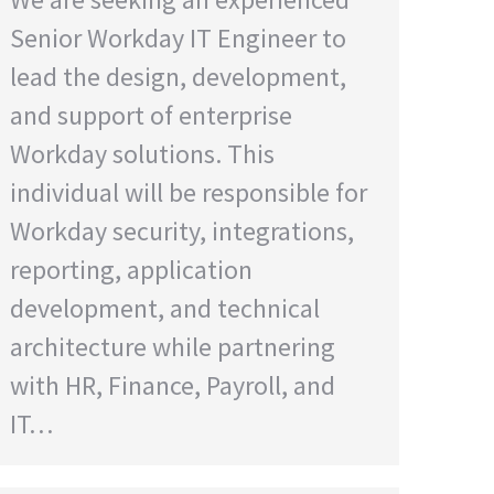
Senior Workday IT Engineer to
lead the design, development,
and support of enterprise
Workday solutions. This
individual will be responsible for
Workday security, integrations,
reporting, application
development, and technical
architecture while partnering
with HR, Finance, Payroll, and
IT…