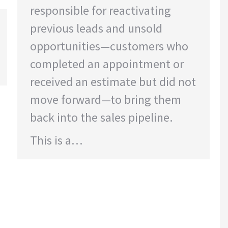
responsible for reactivating
previous leads and unsold
opportunities—customers who
completed an appointment or
received an estimate but did not
move forward—to bring them
back into the sales pipeline.
This is a…