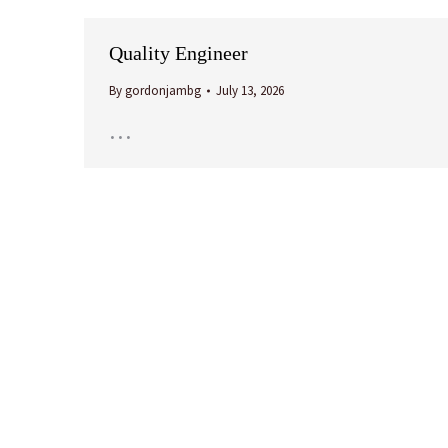
Quality Engineer
By
gordonjambg
July 13, 2026
…