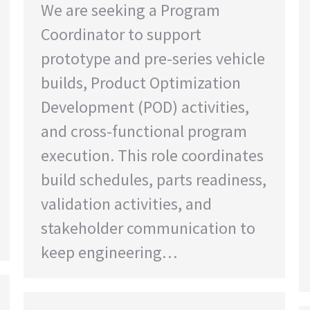
We are seeking a Program
Coordinator to support
prototype and pre-series vehicle
builds, Product Optimization
Development (POD) activities,
and cross-functional program
execution. This role coordinates
build schedules, parts readiness,
validation activities, and
stakeholder communication to
keep engineering…