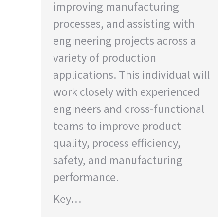
improving manufacturing
processes, and assisting with
engineering projects across a
variety of production
applications. This individual will
work closely with experienced
engineers and cross-functional
teams to improve product
quality, process efficiency,
safety, and manufacturing
performance.
Key…