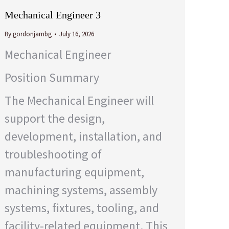
Mechanical Engineer 3
By
gordonjambg
July 16, 2026
Mechanical Engineer
Position Summary
The Mechanical Engineer will
support the design,
development, installation, and
troubleshooting of
manufacturing equipment,
machining systems, assembly
systems, fixtures, tooling, and
facility-related equipment. This