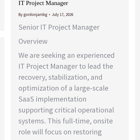
IT Project Manager
By
gordonjambg
July 17, 2026
Senior IT Project Manager
Overview
We are seeking an experienced
IT Project Manager to lead the
recovery, stabilization, and
optimization of a large-scale
SaaS implementation
supporting critical operational
systems. This full-time, onsite
role will focus on restoring