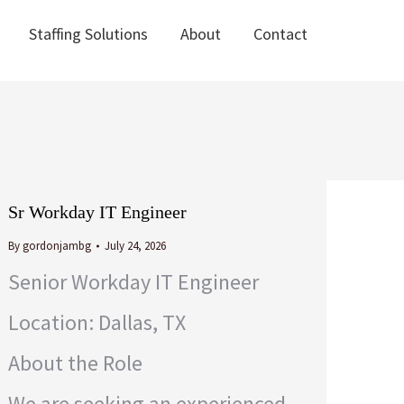
Staffing Solutions
About
Contact
Staffing Solutions
About
Contact
Sr Workday IT Engineer
By
gordonjambg
July 24, 2026
Senior Workday IT Engineer
Location: Dallas, TX
About the Role
We are seeking an experienced