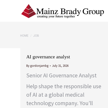
You are here:
HOME
JOB
AI governance analyst
By
gordonjambg
July 31, 2026
Senior AI Governance Analyst
Help shape the responsible use
of AI at a global medical
technology company. You’ll