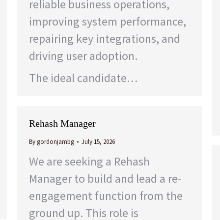
reliable business operations,
improving system performance,
repairing key integrations, and
driving user adoption.
The ideal candidate…
Rehash Manager
By
gordonjambg
July 15, 2026
We are seeking a Rehash
Manager to build and lead a re-
engagement function from the
ground up. This role is