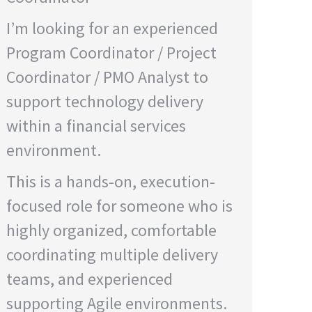
I’m looking for an experienced
Program Coordinator / Project
Coordinator / PMO Analyst to
support technology delivery
within a financial services
environment.
This is a hands-on, execution-
focused role for someone who is
highly organized, comfortable
coordinating multiple delivery
teams, and experienced
supporting Agile environments.