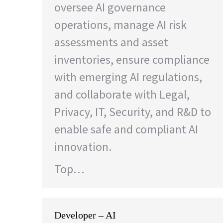
oversee AI governance
operations, manage AI risk
assessments and asset
inventories, ensure compliance
with emerging AI regulations,
and collaborate with Legal,
Privacy, IT, Security, and R&D to
enable safe and compliant AI
innovation.
Top…
Developer – AI