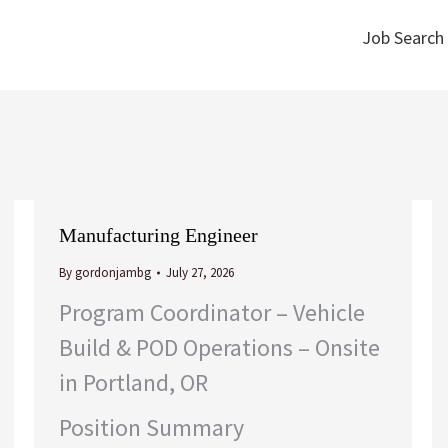
Job Search
Job Search
Manufacturing Engineer
By
gordonjambg
July 27, 2026
Program Coordinator – Vehicle
Build & POD Operations – Onsite
in Portland, OR
Position Summary