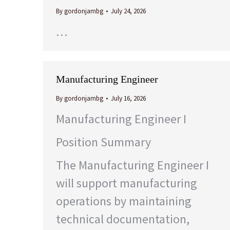
By
gordonjambg
July 24, 2026
…
Manufacturing Engineer
By
gordonjambg
July 16, 2026
Manufacturing Engineer I
Position Summary
The Manufacturing Engineer I
will support manufacturing
operations by maintaining
technical documentation,