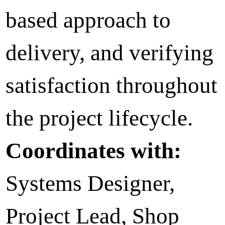
based approach to
delivery, and verifying
satisfaction throughout
the project lifecycle.
Coordinates with:
Systems Designer,
Project Lead, Shop