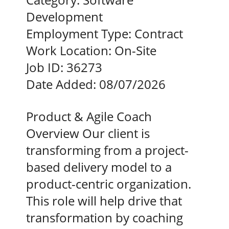
Development
Employment Type:
Contract
Work Location:
On-Site
Job ID:
36273
Date Added:
08/07/2026
Product & Agile Coach
Overview Our client is
transforming from a project-
based delivery model to a
product-centric organization.
This role will help drive that
transformation by coaching