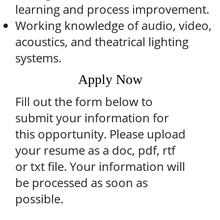
learning and process improvement.
Working knowledge of audio, video,
acoustics, and theatrical lighting
systems.
Apply Now
Fill out the form below to
submit your information for
this opportunity. Please upload
your resume as a doc, pdf, rtf
or txt file. Your information will
be processed as soon as
possible.