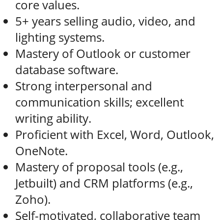
core values.
5+ years selling audio, video, and
lighting systems.
Mastery of Outlook or customer
database software.
Strong interpersonal and
communication skills; excellent
writing ability.
Proficient with Excel, Word, Outlook,
OneNote.
Mastery of proposal tools (e.g.,
Jetbuilt) and CRM platforms (e.g.,
Zoho).
Self-motivated, collaborative team