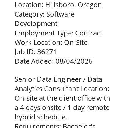
Location:
Hillsboro, Oregon
Category:
Software
Development
Employment Type:
Contract
Work Location:
On-Site
Job ID:
36271
Date Added:
08/04/2026
Senior Data Engineer / Data
Analytics Consultant Location:
On-site at the client office with
a 4 days onsite / 1 day remote
hybrid schedule.
Requirements: Bachelor's