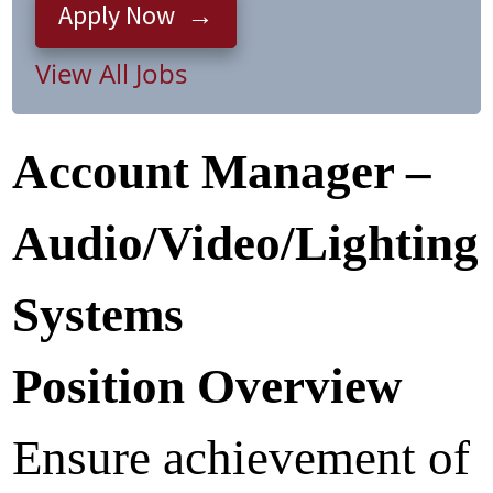
Apply Now
View All Jobs
Account Manager –
Audio/Video/Lighting
Systems
Position Overview
Ensure achievement of