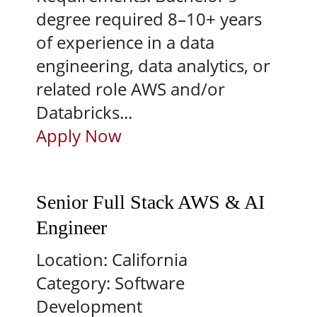
degree required 8–10+ years
of experience in a data
engineering, data analytics, or
related role AWS and/or
Databricks...
Apply Now
Senior Full Stack AWS & AI
Engineer
Location:
California
Category:
Software
Development