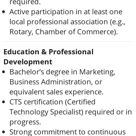
required.
Active participation in at least one
local professional association (e.g.,
Rotary, Chamber of Commerce).
Education & Professional
Development
Bachelor’s degree in Marketing,
Business Administration, or
equivalent sales experience.
CTS certification (Certified
Technology Specialist) required or in
progress.
Strong commitment to continuous