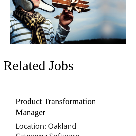
Related Jobs
Product Transformation
Manager
Location:
Oakland
Category:
Software