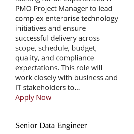
PMO Project Manager to lead
complex enterprise technology
initiatives and ensure
successful delivery across
scope, schedule, budget,
quality, and compliance
expectations. This role will
work closely with business and
IT stakeholders to...
Apply Now
Senior Data Engineer