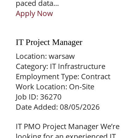
paced data...
Apply Now
IT Project Manager
Location:
warsaw
Category:
IT Infrastructure
Employment Type:
Contract
Work Location:
On-Site
Job ID:
36270
Date Added:
08/05/2026
IT PMO Project Manager We’re
looking for an experienced IT