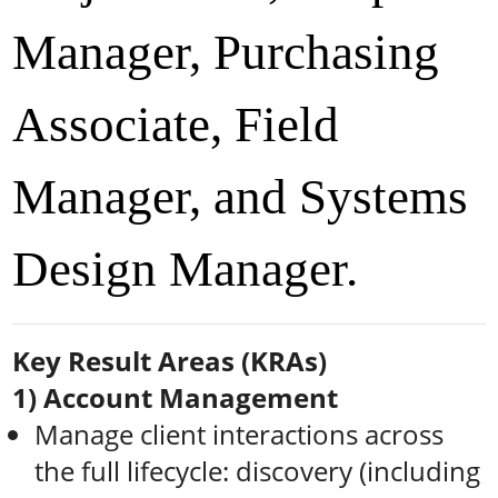
Manager, Purchasing
Associate, Field
Manager, and Systems
Design Manager.
Key Result Areas (KRAs)
1) Account Management
Manage client interactions across
the full lifecycle: discovery (including