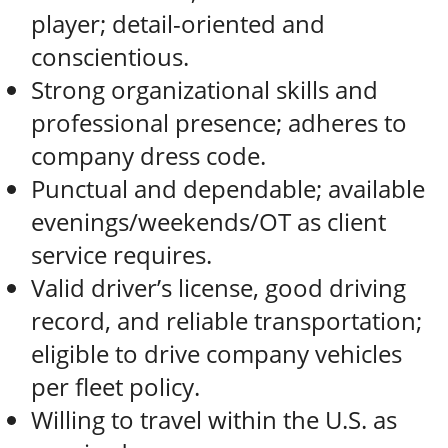
player; detail-oriented and
conscientious.
Strong organizational skills and
professional presence; adheres to
company dress code.
Punctual and dependable; available
evenings/weekends/OT as client
service requires.
Valid driver’s license, good driving
record, and reliable transportation;
eligible to drive company vehicles
per fleet policy.
Willing to travel within the U.S. as