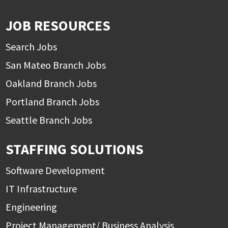
JOB RESOURCES
Search Jobs
San Mateo Branch Jobs
Oakland Branch Jobs
Portland Branch Jobs
Seattle Branch Jobs
STAFFING SOLUTIONS
Software Development
IT Infrastructure
Engineering
Project Management/ Business Analysis