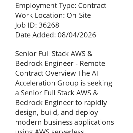
Employment Type:
Contract
Work Location:
On-Site
Job ID:
36268
Date Added:
08/04/2026
Senior Full Stack AWS &
Bedrock Engineer - Remote
Contract Overview The AI
Acceleration Group is seeking
a Senior Full Stack AWS &
Bedrock Engineer to rapidly
design, build, and deploy
modern business applications
using AWS serverless