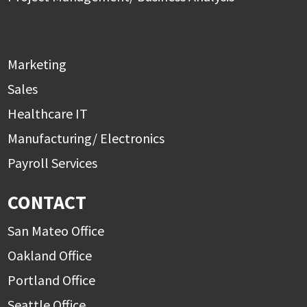
Marketing
Sales
Healthcare IT
Manufacturing/ Electronics
Payroll Services
CONTACT
San Mateo Office
Oakland Office
Portland Office
Seattle Office