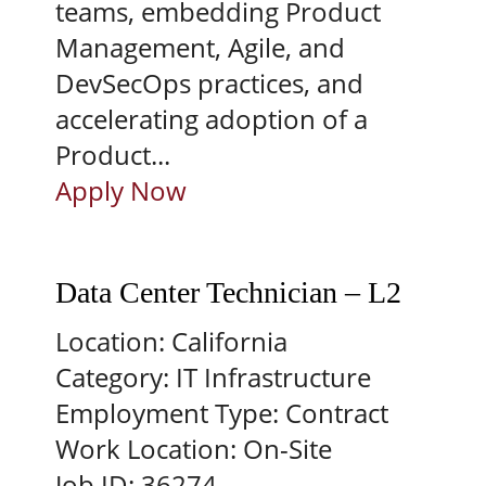
teams, embedding Product
Management, Agile, and
DevSecOps practices, and
accelerating adoption of a
Product...
Apply Now
Data Center Technician – L2
Location:
California
Category:
IT Infrastructure
Employment Type:
Contract
Work Location:
On-Site
Job ID:
36274