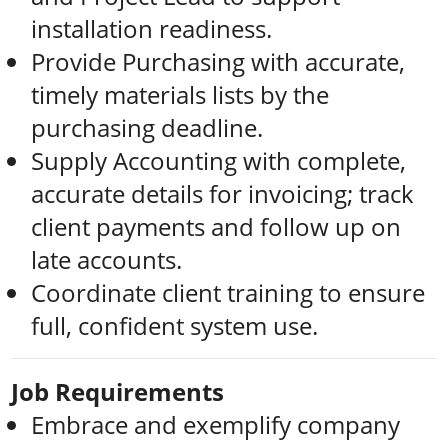
installation readiness.
Provide Purchasing with accurate,
timely materials lists by the
purchasing deadline.
Supply Accounting with complete,
accurate details for invoicing; track
client payments and follow up on
late accounts.
Coordinate client training to ensure
full, confident system use.
Job Requirements
Embrace and exemplify company