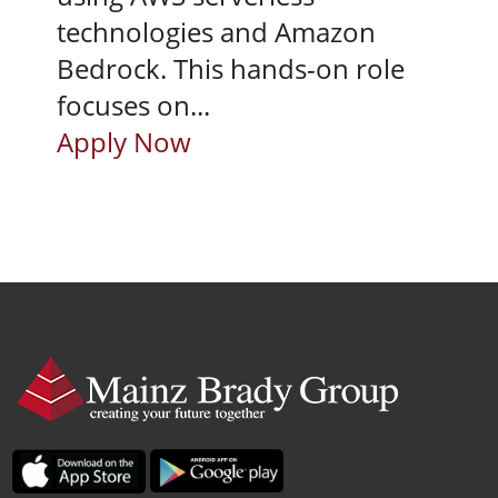
technologies and Amazon
Bedrock. This hands-on role
focuses on...
Apply Now