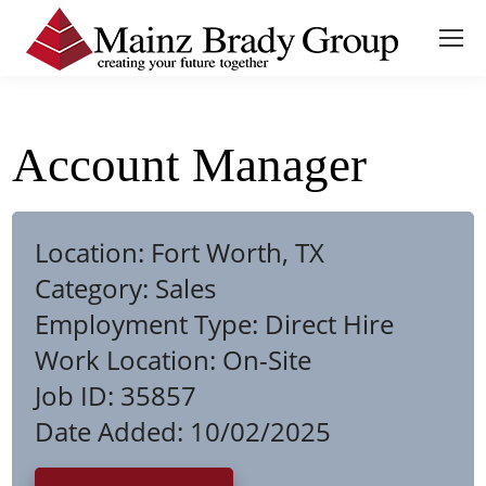
Account Manager
Location:
Fort Worth, TX
Category:
Sales
Employment Type:
Direct Hire
Work Location:
On-Site
Job ID:
35857
Date Added:
10/02/2025