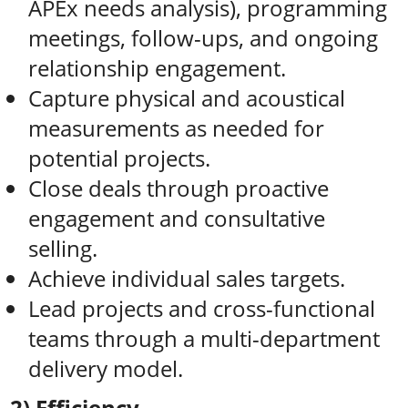
APEx needs analysis), programming
meetings, follow-ups, and ongoing
relationship engagement.
Capture physical and acoustical
measurements as needed for
potential projects.
Close deals through proactive
engagement and consultative
selling.
Achieve individual sales targets.
Lead projects and cross-functional
teams through a multi-department
delivery model.
2) Efficiency