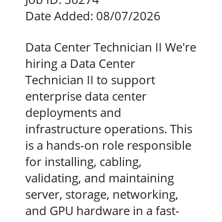
Date Added:
08/07/2026
Data Center Technician II We're
hiring a Data Center
Technician II to support
enterprise data center
deployments and
infrastructure operations. This
is a hands-on role responsible
for installing, cabling,
validating, and maintaining
server, storage, networking,
and GPU hardware in a fast-