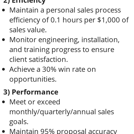
Maintain a personal sales process
efficiency of 0.1 hours per $1,000 of
sales value.
Monitor engineering, installation,
and training progress to ensure
client satisfaction.
Achieve a 30% win rate on
opportunities.
3) Performance
Meet or exceed
monthly/quarterly/annual sales
goals.
Maintain 95% proposal accuracy