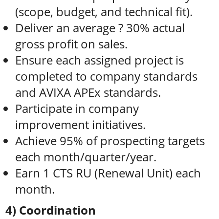
(scope, budget, and technical fit).
Deliver an average ? 30% actual
gross profit on sales.
Ensure each assigned project is
completed to company standards
and AVIXA APEx standards.
Participate in company
improvement initiatives.
Achieve 95% of prospecting targets
each month/quarter/year.
Earn 1 CTS RU (Renewal Unit) each
month.
4) Coordination