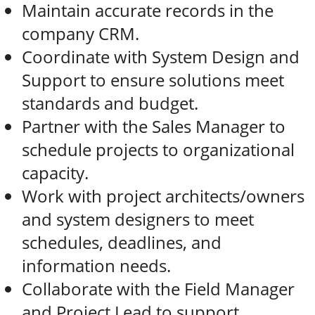
Maintain accurate records in the
company CRM.
Coordinate with System Design and
Support to ensure solutions meet
standards and budget.
Partner with the Sales Manager to
schedule projects to organizational
capacity.
Work with project architects/owners
and system designers to meet
schedules, deadlines, and
information needs.
Collaborate with the Field Manager
and Project Lead to support