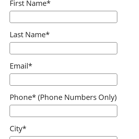
First Name
*
Last Name
*
Email
*
Phone
*
(Phone Numbers Only)
City
*