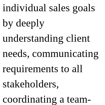
individual sales goals
by deeply
understanding client
needs, communicating
requirements to all
stakeholders,
coordinating a team-