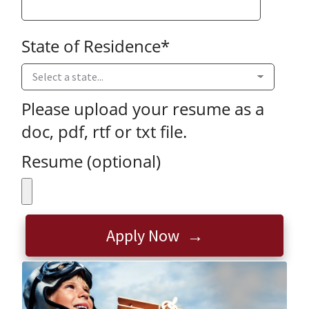
State of Residence
*
Please upload your resume as a
doc, pdf, rtf or txt file.
Resume (optional)
Apply Now