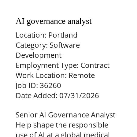
AI governance analyst
Location:
Portland
Category:
Software
Development
Employment Type:
Contract
Work Location:
Remote
Job ID:
36260
Date Added:
07/31/2026
Senior AI Governance Analyst
Help shape the responsible
use of AI at a global medical