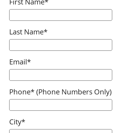
First Name
*
Last Name
*
Email
*
Phone
*
(Phone Numbers Only)
City
*