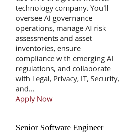
technology company. You'll
oversee AI governance
operations, manage AI risk
assessments and asset
inventories, ensure
compliance with emerging AI
regulations, and collaborate
with Legal, Privacy, IT, Security,
and...
Apply Now
Senior Software Engineer