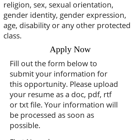
religion, sex, sexual orientation,
gender identity, gender expression,
age, disability or any other protected
class.
Apply Now
Fill out the form below to
submit your information for
this opportunity. Please upload
your resume as a doc, pdf, rtf
or txt file. Your information will
be processed as soon as
possible.