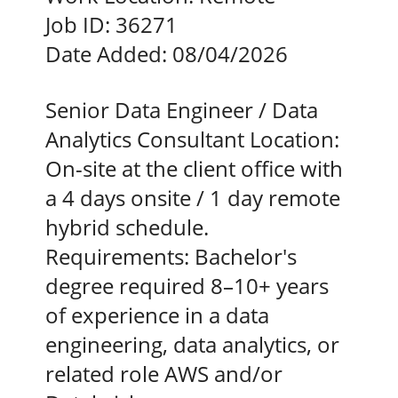
Job ID:
36271
Date Added:
08/04/2026
Senior Data Engineer / Data
Analytics Consultant Location:
On-site at the client office with
a 4 days onsite / 1 day remote
hybrid schedule.
Requirements: Bachelor's
degree required 8–10+ years
of experience in a data
engineering, data analytics, or
related role AWS and/or