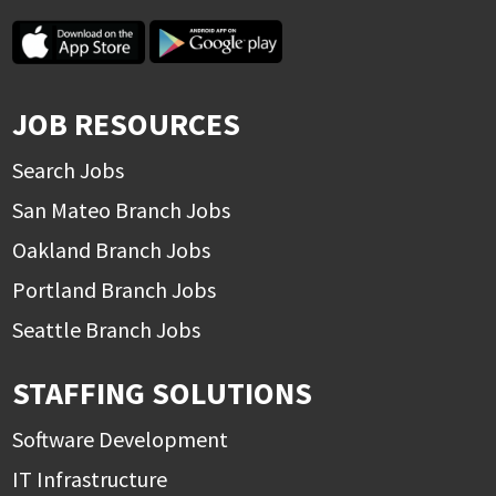
JOB RESOURCES
Search Jobs
San Mateo Branch Jobs
Oakland Branch Jobs
Portland Branch Jobs
Seattle Branch Jobs
STAFFING SOLUTIONS
Software Development
IT Infrastructure