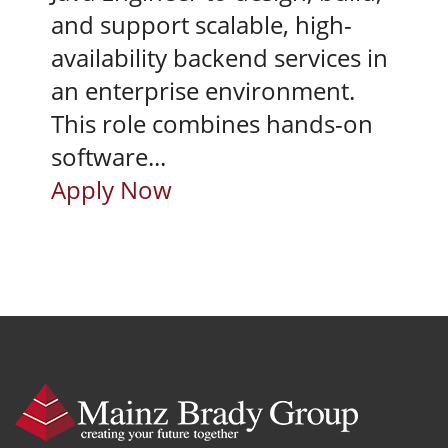
and support scalable, high-
availability backend services in
an enterprise environment.
This role combines hands-on
software...
Apply Now