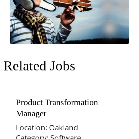
Related Jobs
Product Transformation
Manager
Location:
Oakland
Category:
Software