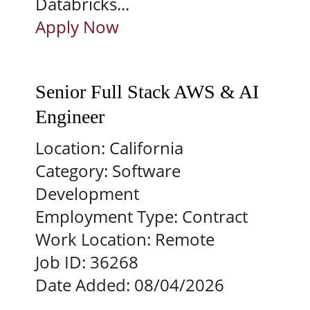
Databricks...
Apply Now
Senior Full Stack AWS & AI
Engineer
Location:
California
Category:
Software
Development
Employment Type:
Contract
Work Location:
Remote
Job ID:
36268
Date Added:
08/04/2026