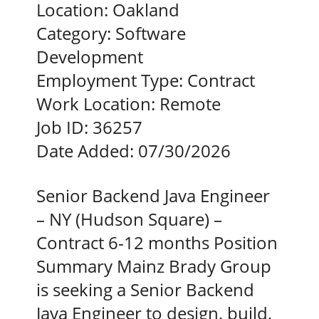
Location:
Oakland
Category:
Software
Development
Employment Type:
Contract
Work Location:
Remote
Job ID:
36257
Date Added:
07/30/2026
Senior Backend Java Engineer
– NY (Hudson Square) –
Contract 6-12 months Position
Summary Mainz Brady Group
is seeking a Senior Backend
Java Engineer to design, build,