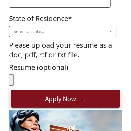
State of Residence
*
Please upload your resume as a
doc, pdf, rtf or txt file.
Resume (optional)
Apply Now