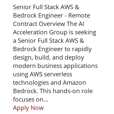
Senior Full Stack AWS &
Bedrock Engineer - Remote
Contract Overview The AI
Acceleration Group is seeking
a Senior Full Stack AWS &
Bedrock Engineer to rapidly
design, build, and deploy
modern business applications
using AWS serverless
technologies and Amazon
Bedrock. This hands-on role
focuses on...
Apply Now