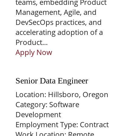
teams, embedding Product
Management, Agile, and
DevSecOps practices, and
accelerating adoption of a
Product...
Apply Now
Senior Data Engineer
Location:
Hillsboro, Oregon
Category:
Software
Development
Employment Type:
Contract
Work Location:
Remote