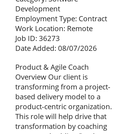
Development
Employment Type:
Contract
Work Location:
Remote
Job ID:
36273
Date Added:
08/07/2026
Product & Agile Coach
Overview Our client is
transforming from a project-
based delivery model to a
product-centric organization.
This role will help drive that
transformation by coaching