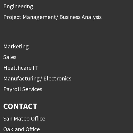
Engineering
Project Management/ Business Analysis
Marketing
Sales
Healthcare IT
Manufacturing/ Electronics
Payroll Services
CONTACT
San Mateo Office
Oakland Office