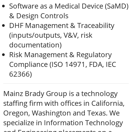
Software as a Medical Device (SaMD)
& Design Controls
DHF Management & Traceability
(inputs/outputs, V&V, risk
documentation)
Risk Management & Regulatory
Compliance (ISO 14971, FDA, IEC
62366)
Mainz Brady Group is a technology
staffing firm with offices in California,
Oregon, Washington and Texas. We
specialize in Information Technology