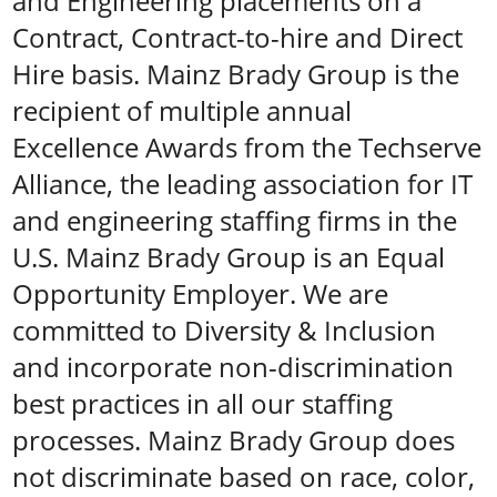
and Engineering placements on a
Contract, Contract-to-hire and Direct
Hire basis. Mainz Brady Group is the
recipient of multiple annual
Excellence Awards from the Techserve
Alliance, the leading association for IT
and engineering staffing firms in the
U.S. Mainz Brady Group is an Equal
Opportunity Employer. We are
committed to Diversity & Inclusion
and incorporate non-discrimination
best practices in all our staffing
processes. Mainz Brady Group does
not discriminate based on race, color,