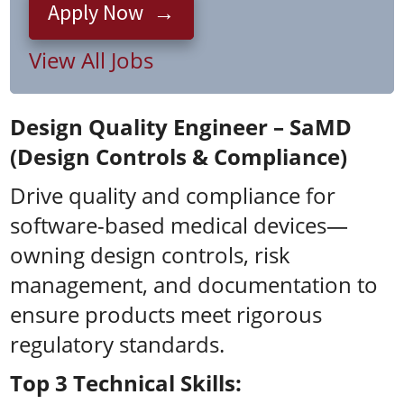
Apply Now
View All Jobs
Design Quality Engineer – SaMD
(Design Controls & Compliance)
Drive quality and compliance for
software-based medical devices—
owning design controls, risk
management, and documentation to
ensure products meet rigorous
regulatory standards.
Top 3 Technical Skills: