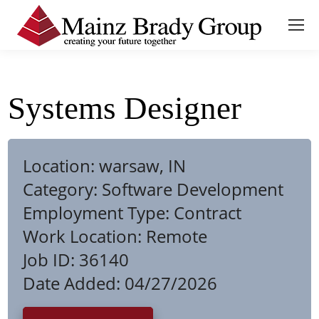
Systems Designer
Location:
warsaw, IN
Category:
Software Development
Employment Type:
Contract
Work Location:
Remote
Job ID:
36140
Date Added:
04/27/2026