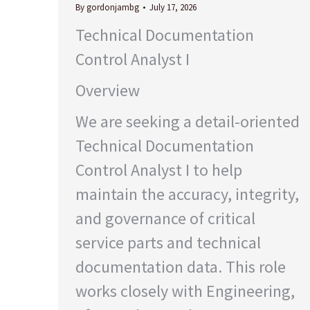
By
gordonjambg
July 17, 2026
Technical Documentation
Control Analyst I
Overview
We are seeking a detail-oriented
Technical Documentation
Control Analyst I to help
maintain the accuracy, integrity,
and governance of critical
service parts and technical
documentation data. This role
works closely with Engineering,