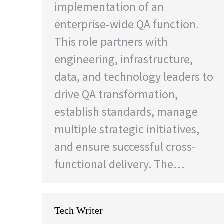
implementation of an
enterprise-wide QA function.
This role partners with
engineering, infrastructure,
data, and technology leaders to
drive QA transformation,
establish standards, manage
multiple strategic initiatives,
and ensure successful cross-
functional delivery. The…
Tech Writer