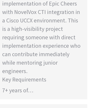
implementation of Epic Cheers
with NovelVox CTI integration in
a Cisco UCCX environment. This
is a high-visibility project
requiring someone with direct
implementation experience who
can contribute immediately
while mentoring junior
engineers.
Key Requirements
7+ years of…