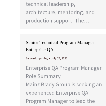
technical leadership,
architecture, mentoring, and
production support. The…
Senior Technical Program Manager –
Enterprise QA
By
gordonjambg
July 27, 2026
Enterprise QA Program Manager
Role Summary
Mainz Brady Group is seeking an
experienced Enterprise QA
Program Manager to lead the