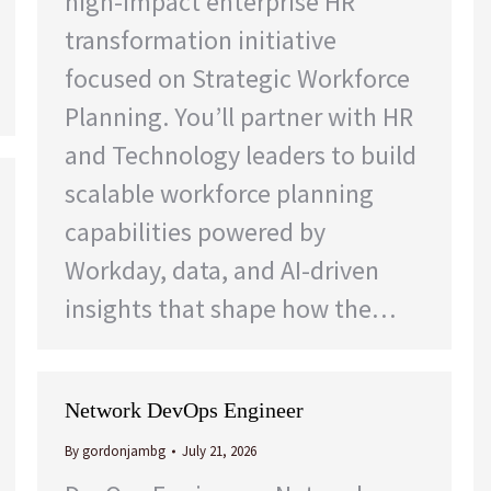
high-impact enterprise HR
transformation initiative
focused on Strategic Workforce
Planning. You’ll partner with HR
and Technology leaders to build
scalable workforce planning
capabilities powered by
Workday, data, and AI-driven
insights that shape how the…
Network DevOps Engineer
By
gordonjambg
July 21, 2026