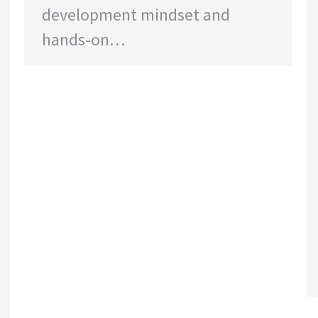
development mindset and
hands-on…