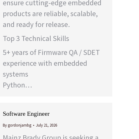
ensure cutting-edge embedded
products are reliable, scalable,
and ready for release.
Top 3 Technical Skills
5+ years of Firmware QA / SDET
experience with embedded
systems
Python…
Software Engineer
By
gordonjambg
July 21, 2026
Mainz Brady Group is seeking a