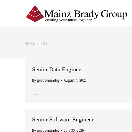
You are here:
HOME
JOB
Senior Data Engineer
By
gordonjambg
August 4, 2026
…
Senior Software Engineer
By
gordonjambg
July 30, 2026