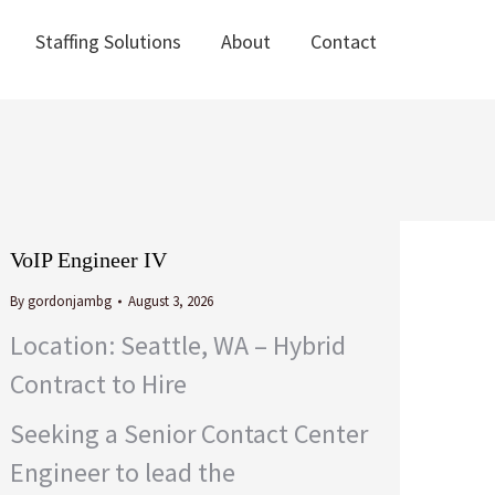
Staffing Solutions
About
Contact
Staffing Solutions
About
Contact
VoIP Engineer IV
By
gordonjambg
August 3, 2026
Location: Seattle, WA – Hybrid
Contract to Hire
Seeking a Senior Contact Center
Engineer to lead the