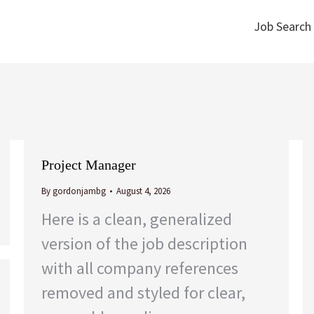
Job Search
Job Search
Project Manager
By
gordonjambg
August 4, 2026
Here is a clean, generalized
version of the job description
with all company references
removed and styled for clear,