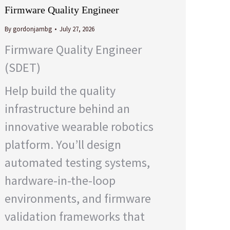
Firmware Quality Engineer
By
gordonjambg
July 27, 2026
Firmware Quality Engineer
(SDET)
Help build the quality
infrastructure behind an
innovative wearable robotics
platform. You’ll design
automated testing systems,
hardware-in-the-loop
environments, and firmware
validation frameworks that