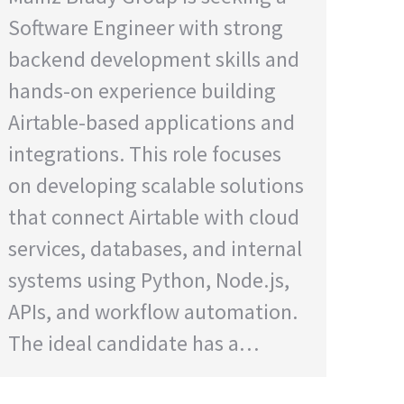
Software Engineer with strong
backend development skills and
hands-on experience building
Airtable-based applications and
integrations. This role focuses
on developing scalable solutions
that connect Airtable with cloud
services, databases, and internal
systems using Python, Node.js,
APIs, and workflow automation.
The ideal candidate has a…