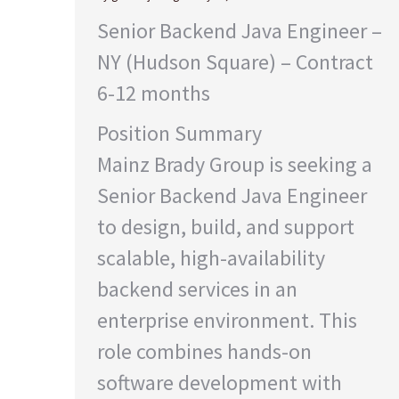
Senior Backend Java Engineer –
NY (Hudson Square) – Contract
6-12 months
Position Summary
Mainz Brady Group is seeking a
Senior Backend Java Engineer
to design, build, and support
scalable, high-availability
backend services in an
enterprise environment. This
role combines hands-on
software development with