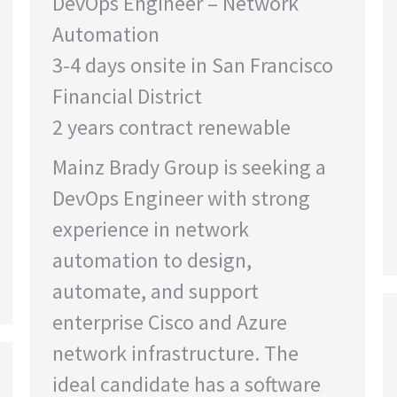
DevOps Engineer – Network
Automation
3-4 days onsite in San Francisco
Financial District
2 years contract renewable
Mainz Brady Group is seeking a
DevOps Engineer with strong
experience in network
automation to design,
automate, and support
enterprise Cisco and Azure
network infrastructure. The
ideal candidate has a software