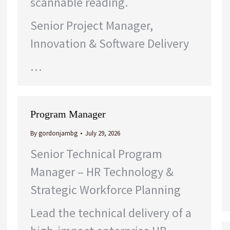
scannable reading.
Senior Project Manager,
Innovation & Software Delivery
…
Program Manager
By
gordonjambg
July 29, 2026
Senior Technical Program
Manager – HR Technology &
Strategic Workforce Planning
Lead the technical delivery of a