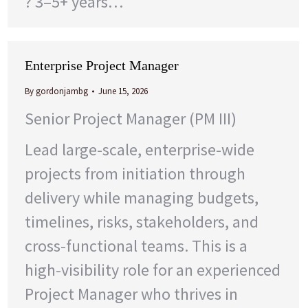
? 3–5+ years…
Enterprise Project Manager
By
gordonjambg
June 15, 2026
Senior Project Manager (PM III)
Lead large-scale, enterprise-wide
projects from initiation through
delivery while managing budgets,
timelines, risks, stakeholders, and
cross-functional teams. This is a
high-visibility role for an experienced
Project Manager who thrives in