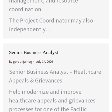
management, and resource
coordination.
The Project Coordinator may also
independently…
Senior Business Analyst
By
gordonjambg
July 14, 2026
Senior Business Analyst – Healthcare
Appeals & Grievances
Help modernize and improve
healthcare appeals and grievances
processes for one of the Pacific