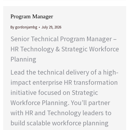
Program Manager
By
gordonjambg
July 29, 2026
Senior Technical Program Manager –
HR Technology & Strategic Workforce
Planning
Lead the technical delivery of a high-
impact enterprise HR transformation
initiative focused on Strategic
Workforce Planning. You’ll partner
with HR and Technology leaders to
build scalable workforce planning