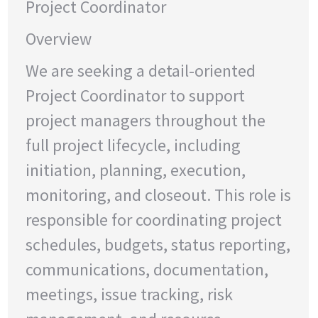
Project Coordinator
Overview
We are seeking a detail-oriented
Project Coordinator to support
project managers throughout the
full project lifecycle, including
initiation, planning, execution,
monitoring, and closeout. This role is
responsible for coordinating project
schedules, budgets, status reporting,
communications, documentation,
meetings, issue tracking, risk