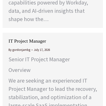
capabilities powered by Workday,
data, and AI-driven insights that
shape how the…
IT Project Manager
By
gordonjambg
July 17, 2026
Senior IT Project Manager
Overview
We are seeking an experienced IT
Project Manager to lead the recovery,
stabilization, and optimization of a
large-scale SaaS implementation