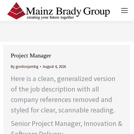
You are here:
Project Manager
By
gordonjambg
August 4, 2026
Here is a clean, generalized version
of the job description with all
company references removed and
styled for clear, scannable reading.
Senior Project Manager, Innovation &
Software Delivery