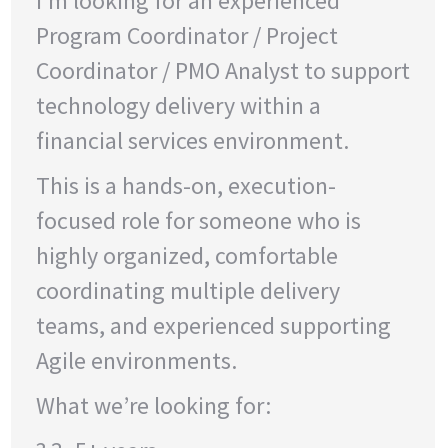
I’m looking for an experienced
Program Coordinator / Project
Coordinator / PMO Analyst to support
technology delivery within a
financial services environment.
This is a hands-on, execution-
focused role for someone who is
highly organized, comfortable
coordinating multiple delivery
teams, and experienced supporting
Agile environments.
What we’re looking for: