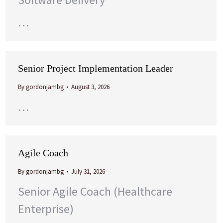
…
Senior Project Implementation Leader
By
gordonjambg
August 3, 2026
…
Agile Coach
By
gordonjambg
July 31, 2026
Senior Agile Coach (Healthcare
Enterprise)