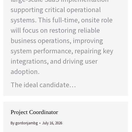
supporting critical operational
systems. This full-time, onsite role
will focus on restoring reliable
business operations, improving
system performance, repairing key
integrations, and driving user
adoption.
The ideal candidate…
Project Coordinator
By
gordonjambg
July 16, 2026