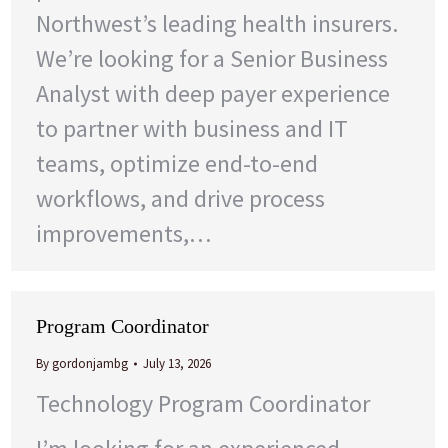
Northwest’s leading health insurers.
We’re looking for a Senior Business
Analyst with deep payer experience
to partner with business and IT
teams, optimize end-to-end
workflows, and drive process
improvements,…
Program Coordinator
By
gordonjambg
July 13, 2026
Technology Program Coordinator