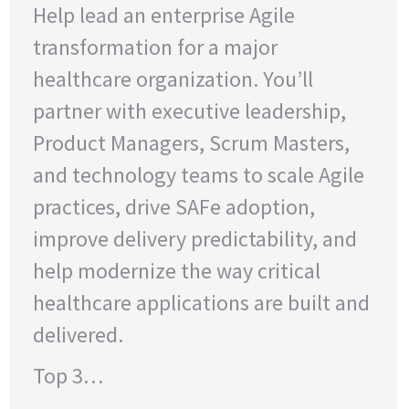
Help lead an enterprise Agile
transformation for a major
healthcare organization. You’ll
partner with executive leadership,
Product Managers, Scrum Masters,
and technology teams to scale Agile
practices, drive SAFe adoption,
improve delivery predictability, and
help modernize the way critical
healthcare applications are built and
delivered.
Top 3…