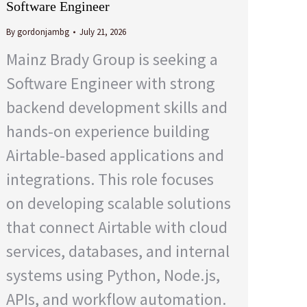
Software Engineer
By
gordonjambg
July 21, 2026
Mainz Brady Group is seeking a
Software Engineer with strong
backend development skills and
hands-on experience building
Airtable-based applications and
integrations. This role focuses
on developing scalable solutions
that connect Airtable with cloud
services, databases, and internal
systems using Python, Node.js,
APIs, and workflow automation.