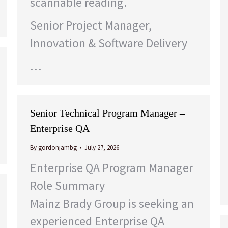
scannable reading.
Senior Project Manager,
Innovation & Software Delivery
…
Senior Technical Program Manager –
Enterprise QA
By
gordonjambg
July 27, 2026
Enterprise QA Program Manager
Role Summary
Mainz Brady Group is seeking an
experienced Enterprise QA