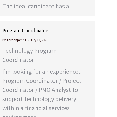
The ideal candidate has a…
Program Coordinator
By
gordonjambg
July 13, 2026
Technology Program
Coordinator
I’m looking for an experienced
Program Coordinator / Project
Coordinator / PMO Analyst to
support technology delivery
within a financial services