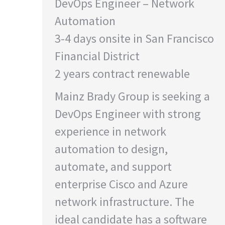
DevOps Engineer – Network
Automation
3-4 days onsite in San Francisco
Financial District
2 years contract renewable
Mainz Brady Group is seeking a
DevOps Engineer with strong
experience in network
automation to design,
automate, and support
enterprise Cisco and Azure
network infrastructure. The
ideal candidate has a software