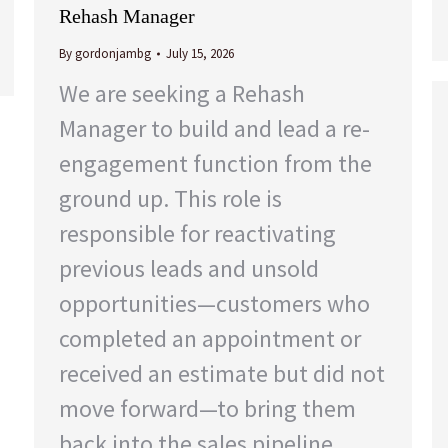
Rehash Manager
By
gordonjambg
July 15, 2026
We are seeking a Rehash
Manager to build and lead a re-
engagement function from the
ground up. This role is
responsible for reactivating
previous leads and unsold
opportunities—customers who
completed an appointment or
received an estimate but did not
move forward—to bring them
back into the sales pipeline.