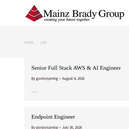
You are here:
HOME
JOB
Senior Full Stack AWS & AI Engineer
By
gordonjambg
August 4, 2026
…
Endpoint Engineer
By
gordonjambg
July 30, 2026