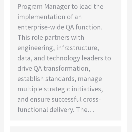
Program Manager to lead the
implementation of an
enterprise-wide QA function.
This role partners with
engineering, infrastructure,
data, and technology leaders to
drive QA transformation,
establish standards, manage
multiple strategic initiatives,
and ensure successful cross-
functional delivery. The…