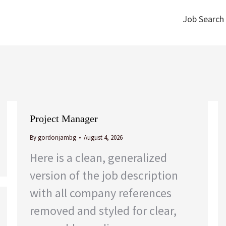
Job Search
Job Search
Project Manager
By
gordonjambg
August 4, 2026
Here is a clean, generalized
version of the job description
with all company references
removed and styled for clear,