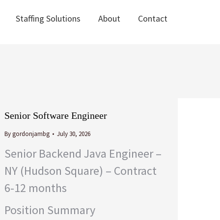
Staffing Solutions
About
Contact
Staffing Solutions
About
Contact
Senior Software Engineer
By
gordonjambg
July 30, 2026
Senior Backend Java Engineer –
NY (Hudson Square) – Contract
6-12 months
Position Summary