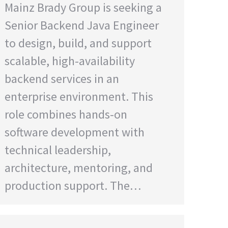
Mainz Brady Group is seeking a
Senior Backend Java Engineer
to design, build, and support
scalable, high-availability
backend services in an
enterprise environment. This
role combines hands-on
software development with
technical leadership,
architecture, mentoring, and
production support. The…